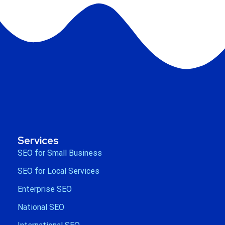
Services
SEO for Small Business
SEO for Local Services
Enterprise SEO
National SEO