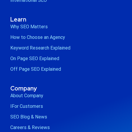
International SEO
Learn
Why SEO Matters
How to Choose an Agency
Keyword Research Explained
On Page SEO Explained
Off Page SEO Explained
Company
About Company
IFor Customers
SEO Blog & News
Careers & Reviews